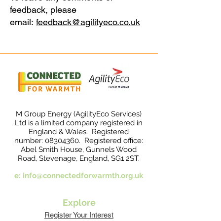
feedback, please
email:
feedback@agilityeco.co.uk
M Group Energy (AgilityEco Services)
Ltd is a limited company registered in
England & Wales. Registered
number:
08304360
. Registered office:
Abel Smith House, Gunnels Wood
Road, Stevenage, England, SG1 2ST.
e:
info@connectedforwarmth.org.uk
Explore
Register Your Interest