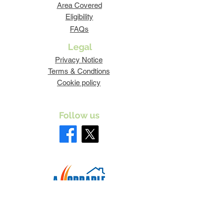
Area Covered
Eligibility
FAQs
Legal
Privacy Notice
Terms & Condtions
Cookie policy
Follow us