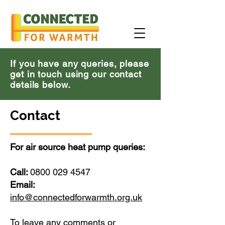
If you have any queries, please
get in touch using our contact
details below.
Contact
For air source heat pump queries:
Call:
0800 029 4547
Email:
info@connectedforwarmth.org.uk
To leave any comments or