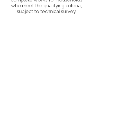
who meet the qualifying criteria,
subject to technical survey.