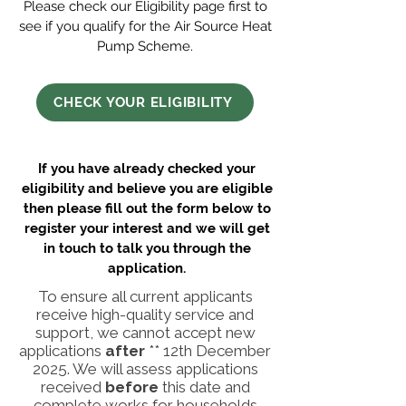
Please check our
Eligibility
page first to
see if you qualify for the Air Source Heat
Pump Scheme.
CHECK YOUR ELIGIBILITY
If you have already checked your
eligibility and believe you are eligible
then please fill out the form below to
register your interest and we will get
in touch to talk you through the
application.
To ensure all current applicants
receive high-quality service and
support, we cannot accept new
applications
after
** 12th December
2025. We will assess applications
received
before
this date and
complete works for households