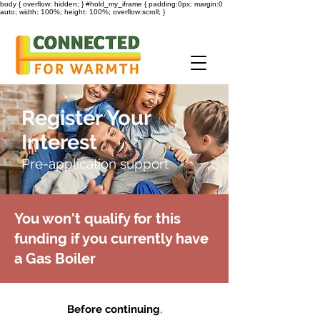
body { overflow: hidden; } #hold_my_iframe { padding:0px; margin:0
auto; width: 100%; height: 100%; overflow:scroll; }
Register Your
Interest
Pre-application support
You won't qualify for this
funding if you currently have
a Gas Boiler
Before continuing
,